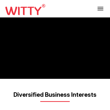
Menu
Diversified Business Interests