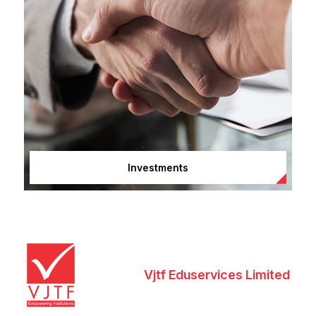
Investments
Vjtf Eduservices Limited