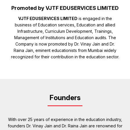
Promoted by VJTF EDUSERVICES LIMITED
VJTF EDUSERVICES LIMITED
is engaged in the
business of Education services, Education and allied
Infrastructure, Curriculum Development, Trainings,
Management of Institutions and Education audits. The
Company is now promoted by Dr. Vinay Jain and Dr.
Raina Jain, eminent educationists from Mumbai widely
recognized for their contribution in the education sector.
Founders
With over 25 years of experience in the education industry,
founders Dr. Vinay Jain and Dr. Raina Jain are renowned for