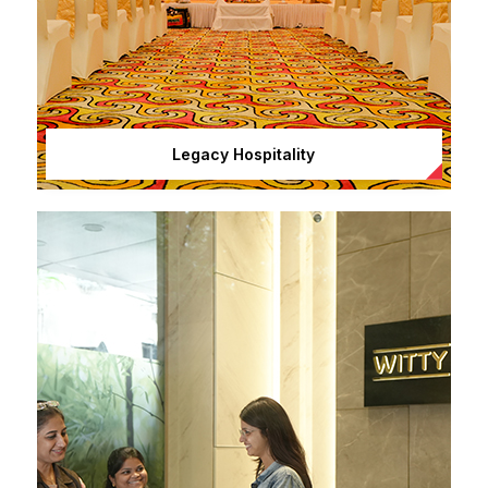
Legacy Hospitality