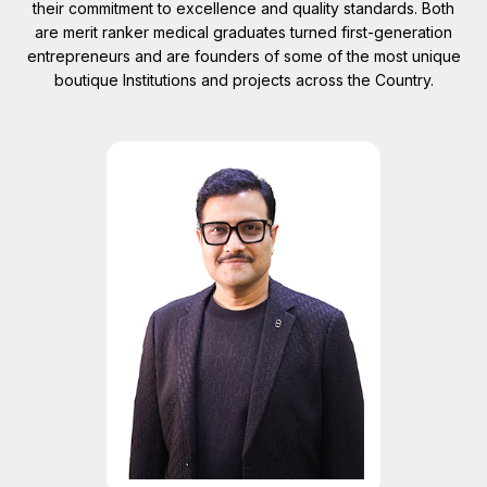
their commitment to excellence and quality standards. Both
are merit ranker medical graduates turned first-generation
entrepreneurs and are founders of some of the most unique
boutique Institutions and projects across the Country.