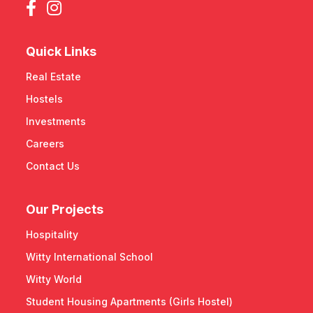
Quick Links
Real Estate
Hostels
Investments
Careers
Contact Us
Our Projects
Hospitality
Witty International School
Witty World
Student Housing Apartments (Girls Hostel)