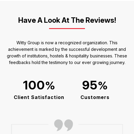
Have A Look At The Reviews!
Witty Group is now a recognized organization. This
achievement is marked by the successful development and
growth of institutions, hostels & hospitality businesses. These
feedbacks hold the testimony to our ever growing journey.
%
%
Client Satisfaction
Customers