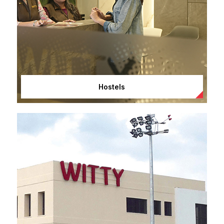
Hostels