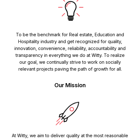
To be the benchmark for Real estate, Education and
Hospitality industry and get recognized for quality,
innovation, convenience, reliability, accountability and
transparency in everything we do at Witty. To realize
our goal, we continually strive to work on socially
relevant projects paving the path of growth for all.
Our Mission
At Witty, we aim to deliver quality at the most reasonable