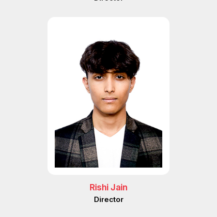
Rishi Jain
Director