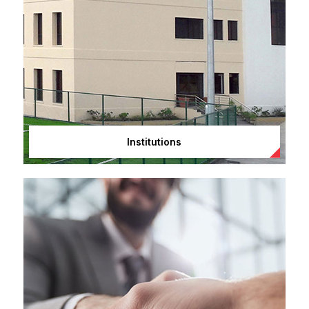
Institutions