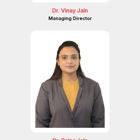
Dr. Vinay Jain
Managing Director