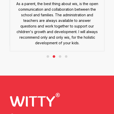
As a parent, the best thing about wis, is the open
A
communication and collaboration between the
(
e
school and families. The administration and
y
teachers are always available to answer
.
questions and work together to support our
 a
children's growth and development. I will always
s.
recommend only and only wis, for the holistic
development of your kids.