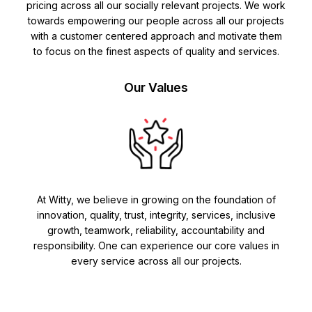
pricing across all our socially relevant projects. We work
towards empowering our people across all our projects
with a customer centered approach and motivate them
to focus on the finest aspects of quality and services.
Our Values
At Witty, we believe in growing on the foundation of
innovation, quality, trust, integrity, services, inclusive
growth, teamwork, reliability, accountability and
responsibility. One can experience our core values in
every service across all our projects.