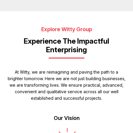
Explore Witty Group
Experience The Impactful
Enterprising
At Witty, we are reimagining and paving the path to a
brighter tomorrow. Here we are not just building businesses,
we are transforming lives. We ensure practical, advanced,
convenient and qualitative service across all our well
established and successful projects.
Our Vision