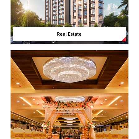
Real Estate