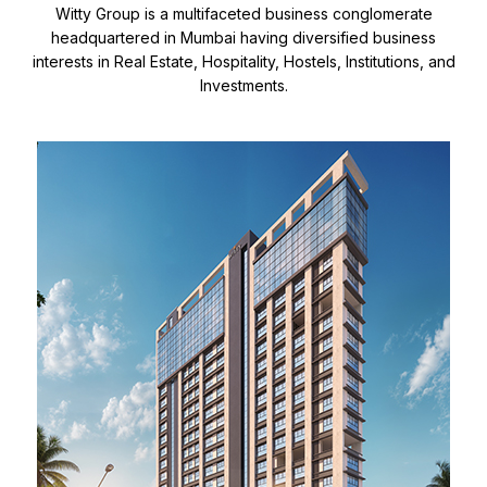
Witty Group is a multifaceted business conglomerate
headquartered in Mumbai having diversified business
interests in Real Estate, Hospitality, Hostels, Institutions, and
Investments.