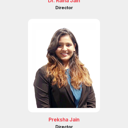
Dr. Raina Jain
Director
Preksha Jain
Director