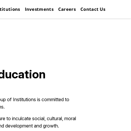
titutions
Investments
Careers
Contact Us
Education
up of Institutions is committed to
hs.
to inculcate social, cultural, moral
round development and growth.