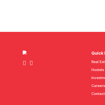
Quick 
Real Est
Hostels
Investm
Careers
Contact