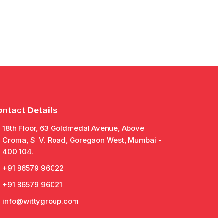
ntact Details
18th Floor, 63 Goldmedal Avenue, Above
Croma, S. V. Road, Goregaon West, Mumbai -
400 104.
+91 86579 96022
+91 86579 96021
info@wittygroup.com