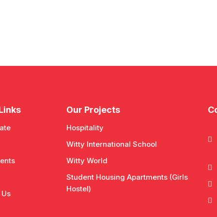
Links
Our Projects
Co
ate
Hospitality
Witty International School
ents
Witty World
Student Housing Apartments (Girls
Hostel)
 Us