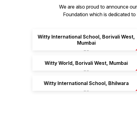
We are also proud to announce our 
Foundation which is dedicated to p
Witty International School, Borivali West,
Mumbai
Witty World, Borivali West, Mumbai
Witty International School, Bhilwara