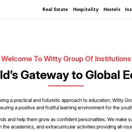
Real Estate
Hospitality
Hostels
Ins
Welcome To Witty Group Of Institutions
ld’s Gateway to Global 
bring a practical and futuristic approach to education, Witty Gro
suring a positive and fruitful learning environment for the yout
ds and help them grow as confident personalities. We make sure 
h the academics, and extracurricular activities providing all-