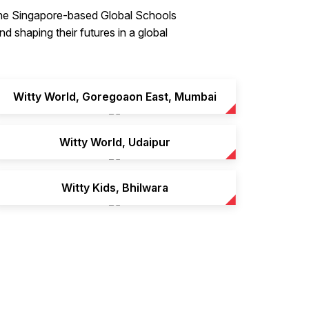
 the Singapore-based Global Schools
d shaping their futures in a global
Witty World, Goregoaon East, Mumbai
Witty World, Udaipur
Witty Kids, Bhilwara