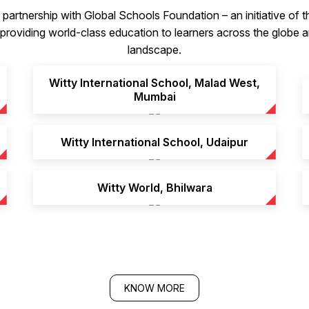
partnership with Global Schools Foundation – an initiative of
roviding world-class education to learners across the globe an
landscape.
Witty International School, Malad West,
Mumbai
Witty International School, Udaipur
Witty World, Bhilwara
KNOW MORE