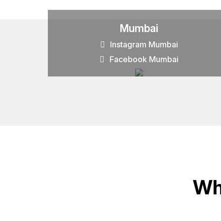
Mumbai
Instagram Mumbai
Facebook Mumbai
Wh