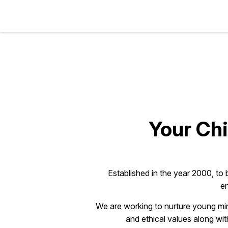
Your Chi
Established in the year 2000, to 
en
We are working to nurture young min
and ethical values along wit