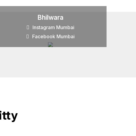
Bhilwara
Instagram Mumbai
Facebook Mumbai
tty