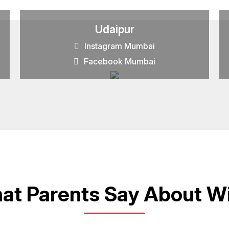
Udaipur
Instagram Mumbai
Facebook Mumbai
at Parents Say About Wi