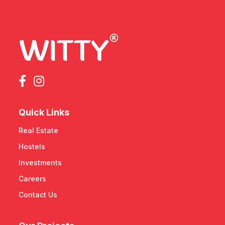
Quick Links
Real Estate
Hostels
Investments
Careers
Contact Us