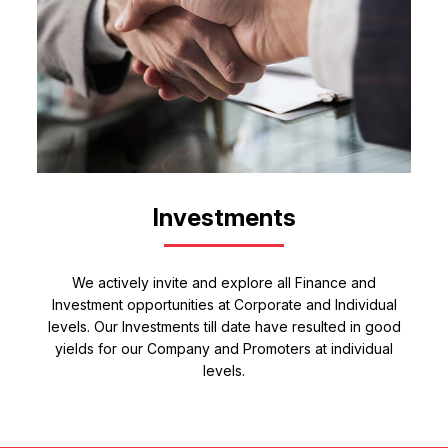
Investments
We actively invite and explore all Finance and
Investment opportunities at Corporate and Individual
levels. Our Investments till date have resulted in good
yields for our Company and Promoters at individual
levels.