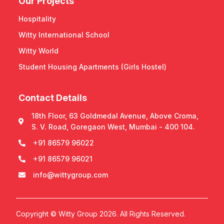
Our Projects
Hospitality
Witty International School
Witty World
Student Housing Apartments (Girls Hostel)
Contact Details
18th Floor, 63 Goldmedal Avenue, Above Croma,
S. V. Road, Goregaon West, Mumbai - 400 104.
+91 86579 96022
+91 86579 96021
info@wittygroup.com
Copyright © Witty Group 2026. All Rights Reserved.