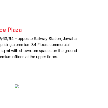
ce Plaza
2/63/64 – opposite Railway Station, Jawahar
rising a premium 34 Floors commercial
 sq mt with showroom spaces on the ground
emium offices at the upper floors.