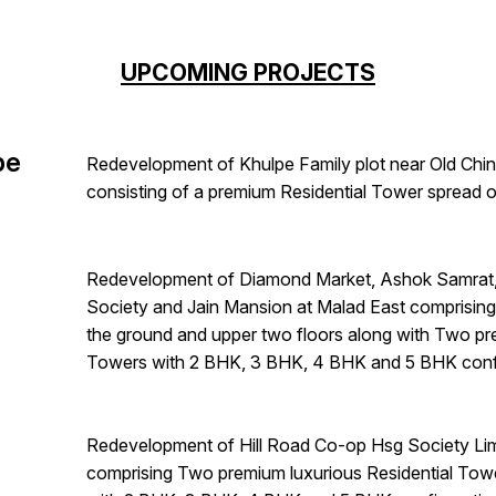
UPCOMING PROJECTS
pe
Redevelopment of Khulpe Family plot near Old Chin
consisting of a premium Residential Tower spread o
Redevelopment of Diamond Market, Ashok Samrat, 
Society and Jain Mansion at Malad East comprisin
the ground and upper two floors along with Two pr
Towers with 2 BHK, 3 BHK, 4 BHK and 5 BHK confi
Redevelopment of Hill Road Co-op Hsg Society Lim
comprising Two premium luxurious Residential Tow