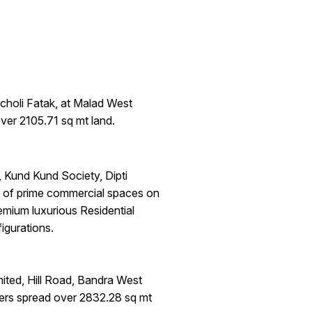
choli Fatak, at Malad West
ver 2105.71 sq mt land.
Kund Kund Society, Dipti
g of prime commercial spaces on
emium luxurious Residential
gurations.
ited, Hill Road, Bandra West
ers spread over 2832.28 sq mt