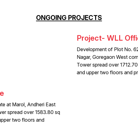
ONGOING PROJECTS
Project- WLL Offi
Development of Plot No. 6
Nagar, Goregaon West comp
Tower spread over 1712.70
and upper two floors and pr
ve
te at Marol, Andheri East
wer spread over 1583.80 sq
pper two floors and