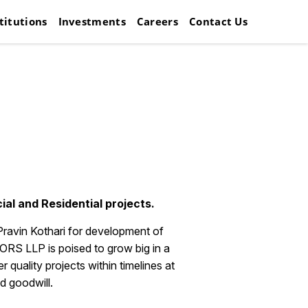
titutions
Investments
Careers
Contact Us
al and Residential projects.
Pravin Kothari for development of
 LLP is poised to grow big in a
quality projects within timelines at
d goodwill.