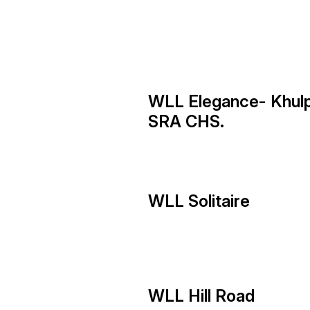
WLL Elegance- Khul
SRA CHS.
WLL Solitaire
WLL Hill Road