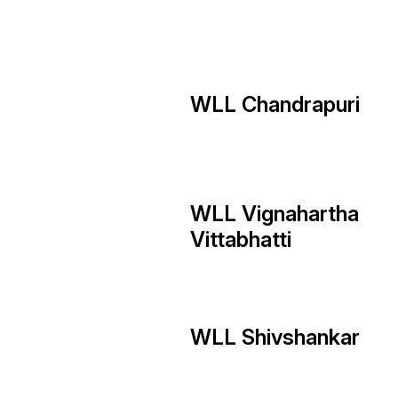
WLL Chandrapuri
WLL Vignahartha
Vittabhatti
WLL Shivshankar