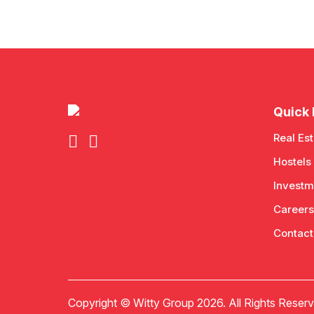
Quick 
Real Est
Hostels
Investm
Careers
Contact
Copyright © Witty Group 2026. All Rights Reserv