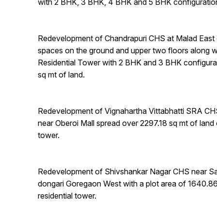
with 2 BHK, 3 BHK, 4 BHK and 5 BHK configuratio
Redevelopment of Chandrapuri CHS at Malad East 
spaces on the ground and upper two floors along w
Residential Tower with 2 BHK and 3 BHK configura
sq mt of land.
Redevelopment of Vignahartha Vittabhatti SRA CH
near Oberoi Mall spread over 2297.18 sq mt of land 
tower.
Redevelopment of Shivshankar Nagar CHS near Sa
dongari Goregaon West with a plot area of 1640.8
residential tower.