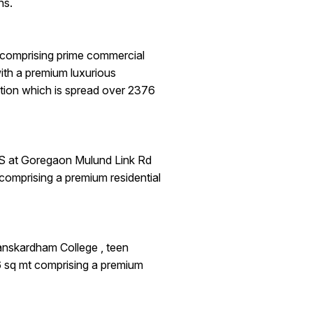
ns.
comprising prime commercial
ith a premium luxurious
tion which is spread over 2376
S at Goregaon Mulund Link Rd
comprising a premium residential
nskardham College , teen
6 sq mt comprising a premium