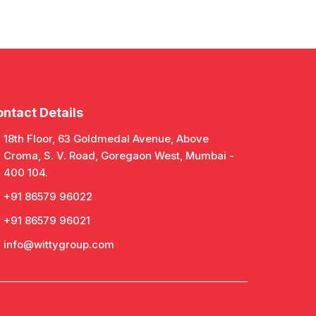
ntact Details
18th Floor, 63 Goldmedal Avenue, Above
Croma, S. V. Road, Goregaon West, Mumbai -
400 104.
+91 86579 96022
+91 86579 96021
info@wittygroup.com