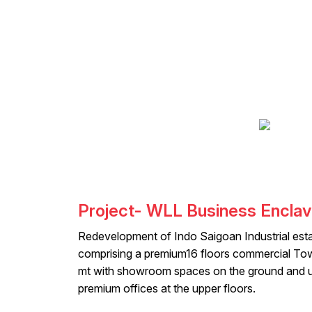
Project- WLL Business Encla
Redevelopment of Indo Saigoan Industrial esta
comprising a premium16 floors commercial To
mt with showroom spaces on the ground and u
premium offices at the upper floors.