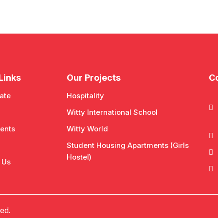
Links
Our Projects
Co
ate
Hospitality
Witty International School
ents
Witty World
Student Housing Apartments (Girls
Hostel)
 Us
ed.