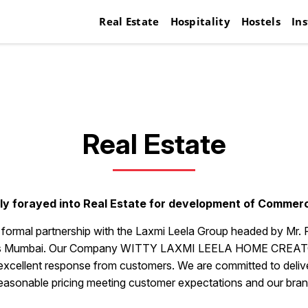
Real Estate
Hospitality
Hostels
Ins
Real Estate
y forayed into Real Estate for development of Commerci
a formal partnership with the Laxmi Leela Group headed by Mr. 
cross Mumbai. Our Company WITTY LAXMI LEELA HOME CREATORS
 excellent response from customers. We are committed to deliver 
easonable pricing meeting customer expectations and our bran