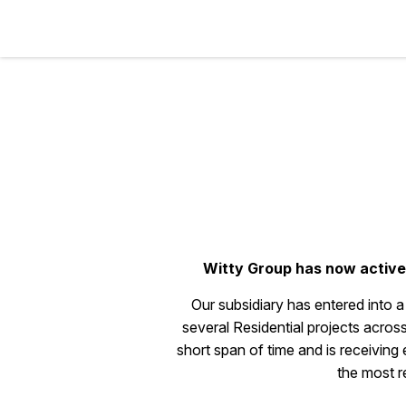
Witty Group has now activel
Our subsidiary has entered into 
several Residential projects a
short span of time and is receiving
the most r